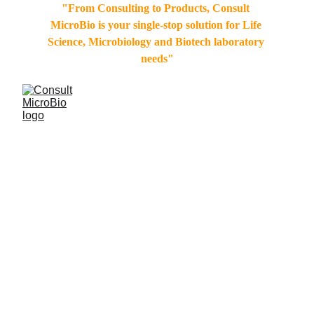
"From Consulting to Products, Consult 
MicroBio is your single-stop solution for Life 
Science, Microbiology and Biotech laboratory 
needs"