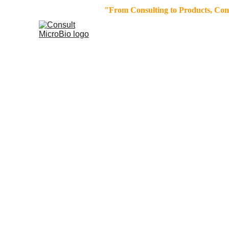
"From Consulting to Products, Consu
Request Form 
Section
To unlock tailored solutions, we invit