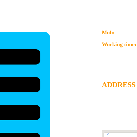
jigyasa.aggarw
ng the product
info@consultmi
Mob:
+91-997
Working time:
For product of
sciences, & mic
ADDRESS
Consult MicroBi
Rainforest-2, Ga
Gate, Kudasan, Di