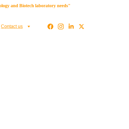
iology and Biotech laboratory needs"
g
Contact us
 & Other 
ltmicrobio.com,    