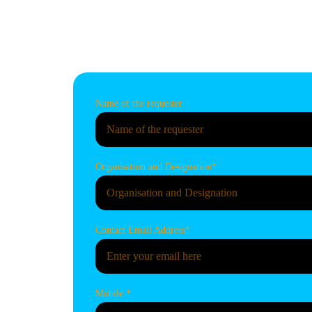
us by sharing your requests concerni
or consulting services in this section.
Name of the requester
Organisation and Designation*
Contact Email Address*
Mobile *