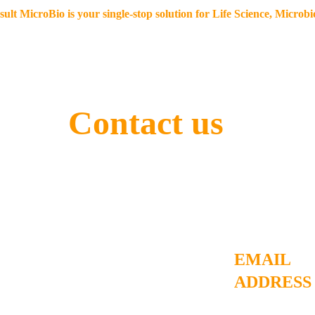
lt MicroBio is your single-stop solution for Life Science, Microb
Home
Our offerings
Resources
eStore
Blo
Contact us 
Contact
details
EMAIL 
ADDRESS
ashutosh@consu
e you to uplift