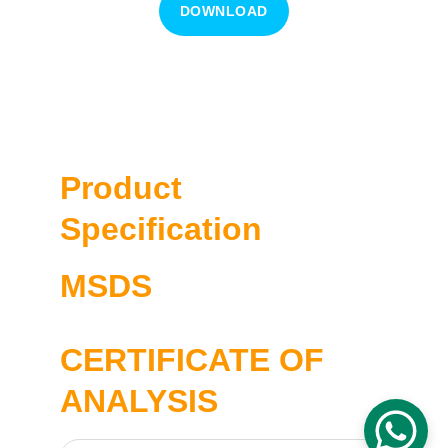
DOWNLOAD
Cat No. CMB0166M
1660125/01
Product 
Specification
MSDS
CERTIFICATE OF 
ANALYSIS 