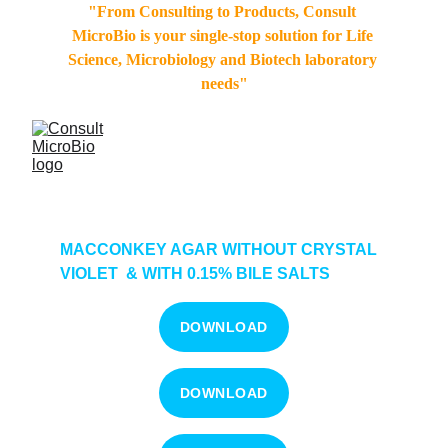
"From Consulting to Products, Consult 
MicroBio is your single-stop solution for Life 
Science, Microbiology and Biotech laboratory 
needs"
MACCONKEY AGAR WITHOUT CRYSTAL 
VIOLET  & WITH 0.15% BILE SALTS  
DOWNLOAD
DOWNLOAD