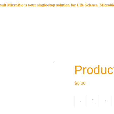
lt MicroBio is your single-stop solution for Life Science, Microb
Home
Our offerings
Resources
eStore
Blo
Produc
$0.00
-
+