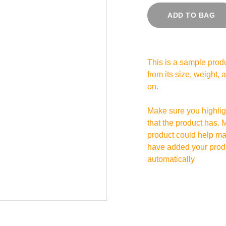
ADD TO BAG
This is a sample produ
from its size, weight, 
on.
Make sure you highligh
that the product has. 
product could help mak
have added your produc
automatically