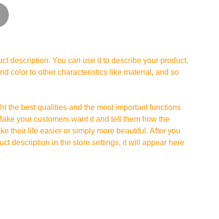
ct description. You can use it to describe your product,
and color to other characteristics like material, and so
t the best qualities and the most important functions
Make your customers want it and tell them how the
e their life easier or simply more beautiful. After you
t description in the store settings, it will appear here