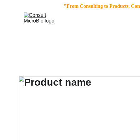
"From Consulting to Products, Consu