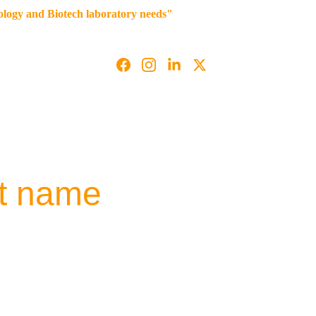
iology and Biotech laboratory needs"
g
Contact us
t name