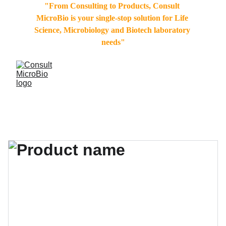
"From Consulting to Products, Consult 
MicroBio is your single-stop solution for Life 
Science, Microbiology and Biotech laboratory 
needs"