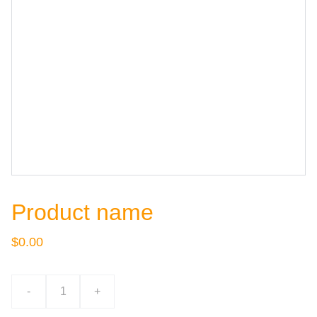
Product name
$0.00
-
+