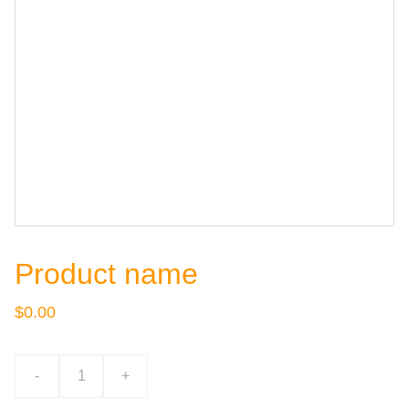
Product name
$0.00
-
+