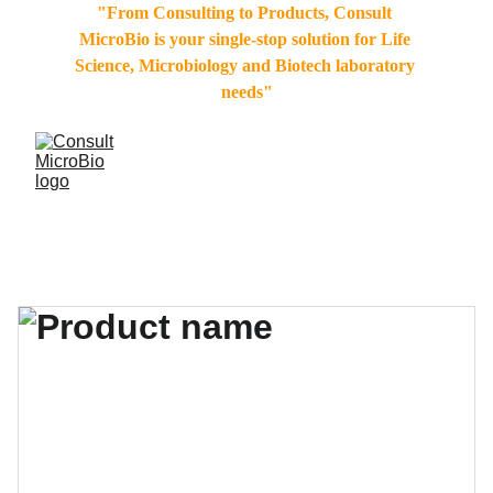
"From Consulting to Products, Consult 
MicroBio is your single-stop solution for Life 
Science, Microbiology and Biotech laboratory 
needs"